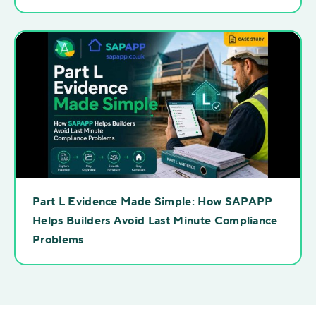
Part L Evidence Made Simple: How SAPAPP
Helps Builders Avoid Last Minute Compliance
Problems