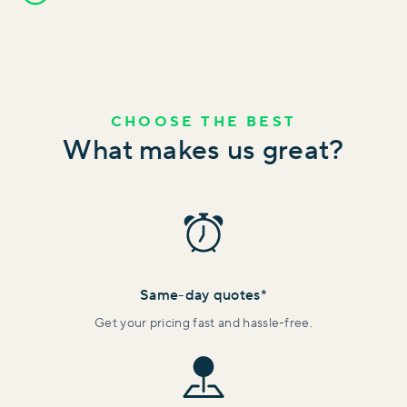
CHOOSE THE BEST
What makes us great?
Same-day quotes*
Get your pricing fast and hassle-free.