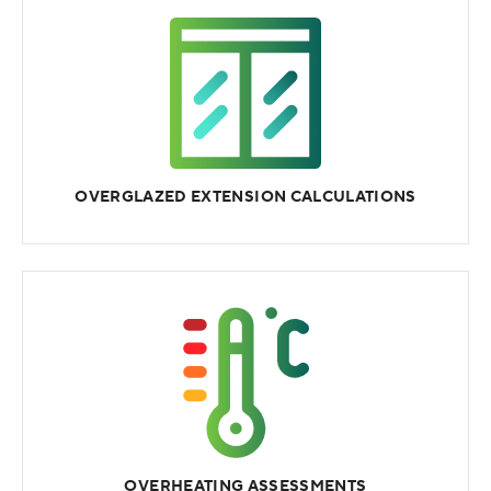
OVERGLAZED EXTENSION CALCULATIONS
OVERHEATING ASSESSMENTS