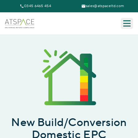
0345 6465 454
sales@atspaceltd.com
Togg
New Build/Conversion
Domestic EPC