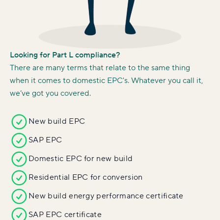
Looking for Part L compliance?
There are many terms that relate to the same thing
when it comes to domestic EPC's. Whatever you call it,
we’ve got you covered.
New build EPC
SAP EPC
Domestic EPC for new build
Residential EPC for conversion
New build energy performance certificate
SAP EPC certificate