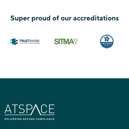
Super proud of our accreditations