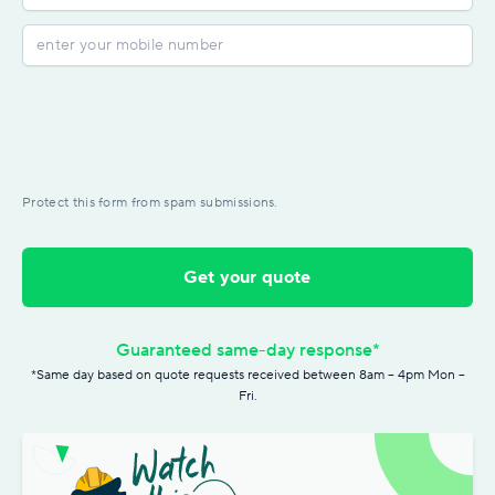
Protect this form from spam submissions.
Get your quote
Guaranteed same-day response*
*Same day based on quote requests received between 8am – 4pm Mon –
Fri.