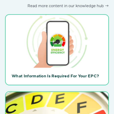
Read more content in our knowledge hub →
What Information Is Required For Your EPC?