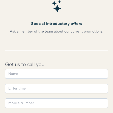
Special introductory offers
Ask a member of the team about our current promotions.
Get us to
call you