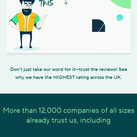
Play video
Don’t just take our word for it—trust the reviews! See
why we have the HIGHEST rating across the UK.
More than 12,000 companies of all sizes
already trust us, including