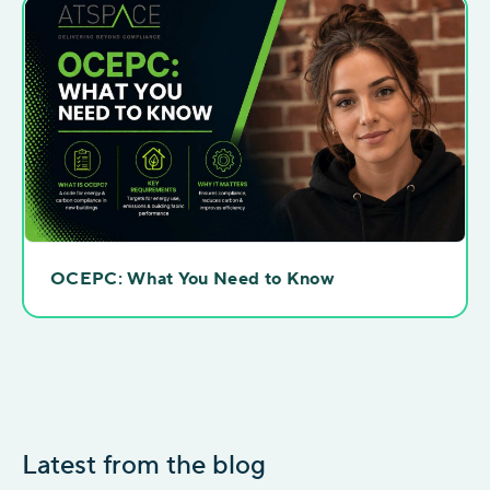
OCEPC: What You Need to Know
Latest from the blog