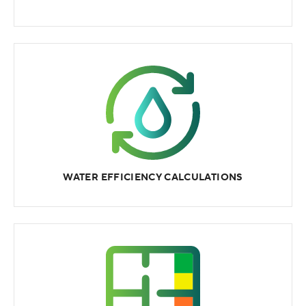
WATER EFFICIENCY CALCULATIONS