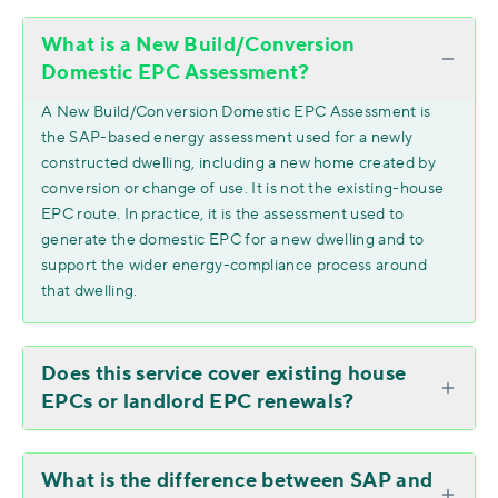
What is a New Build/Conversion
Domestic EPC Assessment?
A New Build/Conversion Domestic EPC Assessment is
the SAP-based energy assessment used for a newly
constructed dwelling, including a new home created by
conversion or change of use. It is not the existing-house
EPC route. In practice, it is the assessment used to
generate the domestic EPC for a new dwelling and to
support the wider energy-compliance process around
that dwelling.
Does this service cover existing house
EPCs or landlord EPC renewals?
What is the difference between SAP and