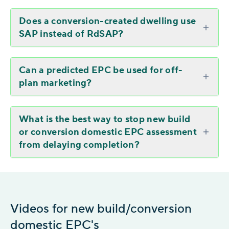
Does a conversion-created dwelling use
SAP instead of RdSAP?
Can a predicted EPC be used for off-
plan marketing?
What is the best way to stop new build
or conversion domestic EPC assessment
from delaying completion?
Videos for new build/conversion
domestic EPC's