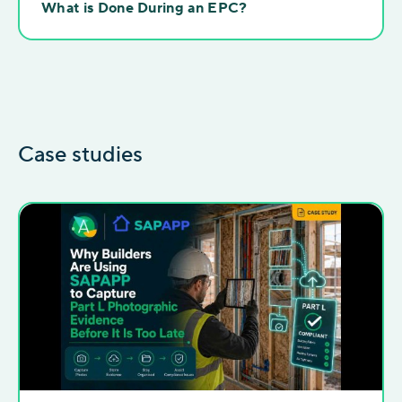
What is Done During an EPC?
Case studies