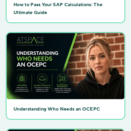
How to Pass Your SAP Calculations: The
Ultimate Guide
Understanding Who Needs an OCEPC