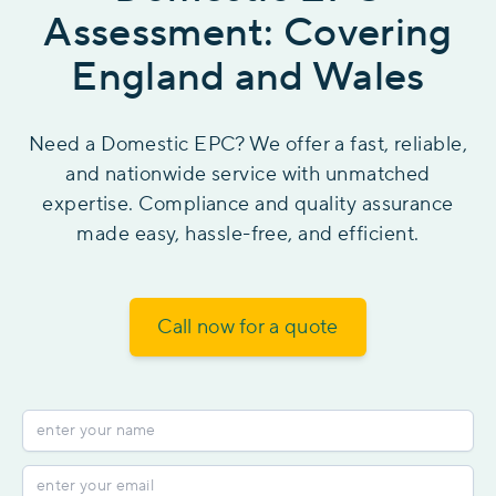
Assessment: Covering
England and Wales
Need a Domestic EPC? We offer a fast, reliable,
and nationwide service with unmatched
expertise. Compliance and quality assurance
made easy, hassle-free, and efficient.
Call now for a quote