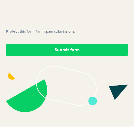
Protect this form from spam submissions.
Submit form