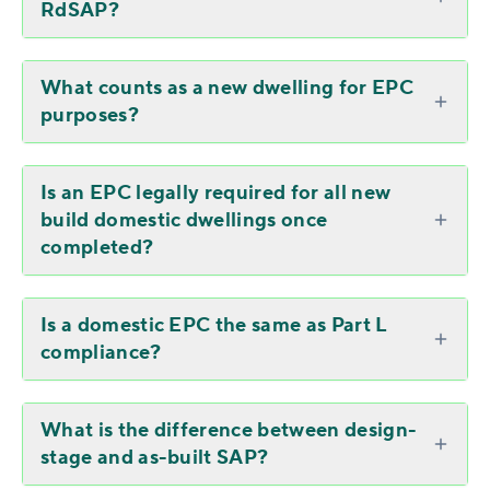
RdSAP?
What counts as a new dwelling for EPC
purposes?
Is an EPC legally required for all new
build domestic dwellings once
completed?
Is a domestic EPC the same as Part L
compliance?
What is the difference between design-
stage and as-built SAP?