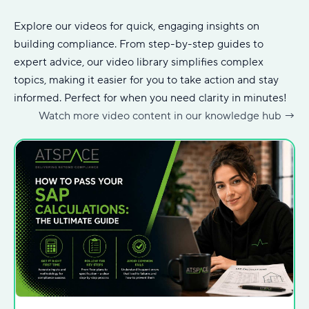
Explore our videos for quick, engaging insights on
building compliance. From step-by-step guides to
expert advice, our video library simplifies complex
topics, making it easier for you to take action and stay
informed. Perfect for when you need clarity in minutes!
Watch more video content in our knowledge hub
→