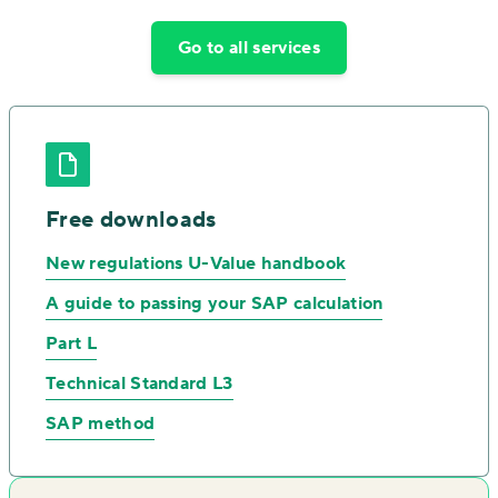
Go to all services
Free downloads
New regulations U-Value handbook
A guide to passing your SAP calculation
Part L
Technical Standard L3
SAP method