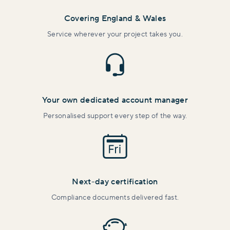
Covering England & Wales
Service wherever your project takes you.
Your own dedicated account manager
Personalised support every step of the way.
Next-day certification
Compliance documents delivered fast.