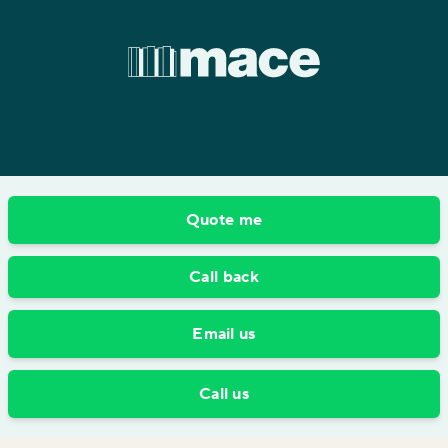
Quote me
Call back
Email us
Call us