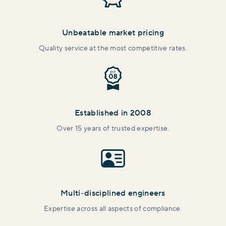
Unbeatable market pricing
Quality service at the most competitive rates.
Established in 2008
Over 15 years of trusted expertise.
Multi-disciplined engineers
Expertise across all aspects of compliance.