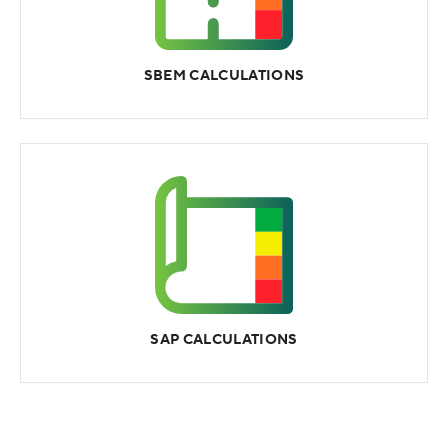
SBEM CALCULATIONS
SAP CALCULATIONS