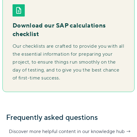
Download our SAP calculations
checklist
Our checklists are crafted to provide you with all
the essential information for preparing your
project, to ensure things run smoothly on the
day of testing, and to give you the best chance
of first-time success.
Frequently asked questions
Discover more helpful content in our knowledge hub
→