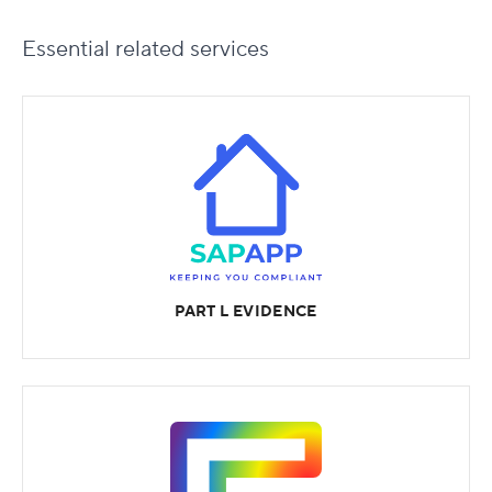
Essential
related services
PART L EVIDENCE