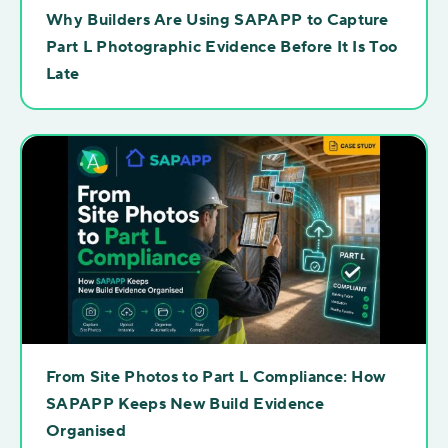
Why Builders Are Using SAPAPP to Capture
Part L Photographic Evidence Before It Is Too
Late
From Site Photos to Part L Compliance: How
SAPAPP Keeps New Build Evidence
Organised