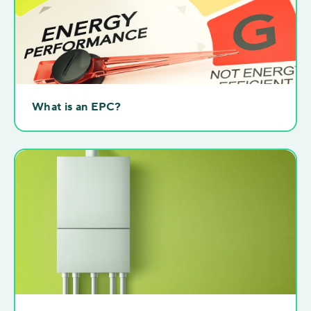
What is an EPC?