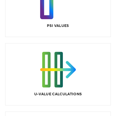
PSI VALUES
U-VALUE CALCULATIONS