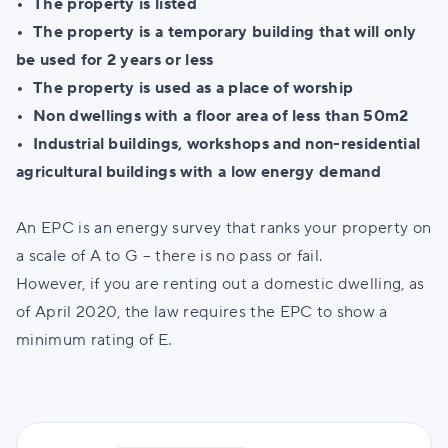
• The property is listed
•
The property is a temporary building that will only
be used for 2 years or less
•
The property is used as a place of worship
•
Non dwellings with a floor area of less than 50m2
•
Industrial buildings, workshops and non-residential
agricultural buildings with a low energy demand
An EPC is an energy survey that ranks your property on
a scale of A to G – there is no pass or fail.
However, if you are renting out a domestic dwelling, as
of April 2020, the law requires the EPC to show a
minimum rating of E.