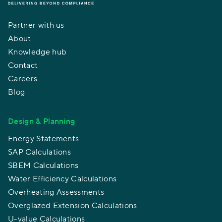
Partner with us
About
Knowledge hub
Contact
Careers
Blog
Design & Planning
Energy Statements
SAP Calculations
SBEM Calculations
Water Efficiency Calculations
Overheating Assessments
Overglazed Extension Calculations
U-value Calculations