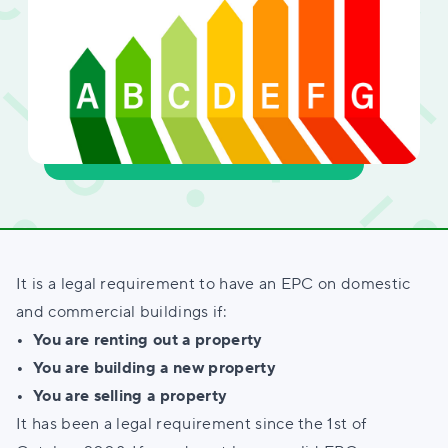
It is a legal requirement to have an EPC on domestic
and commercial buildings if:
• You are renting out a property
• You are building a new property
• You are selling a property
It has been a legal requirement since the 1st of