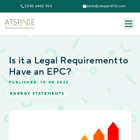
0345 6465 454
sales@atspaceltd.com
Togg
Is it a Legal Requirement to
Have an EPC?
PUBLISHED: 10-08-2022
ENERGY STATEMENTS