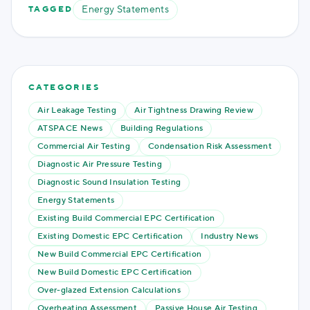
Energy Statements
TAGGED
CATEGORIES
Air Leakage Testing
Air Tightness Drawing Review
ATSPACE News
Building Regulations
Commercial Air Testing
Condensation Risk Assessment
Diagnostic Air Pressure Testing
Diagnostic Sound Insulation Testing
Energy Statements
Existing Build Commercial EPC Certification
Existing Domestic EPC Certification
Industry News
New Build Commercial EPC Certification
New Build Domestic EPC Certification
Over-glazed Extension Calculations
Overheating Assessment
Passive House Air Testing