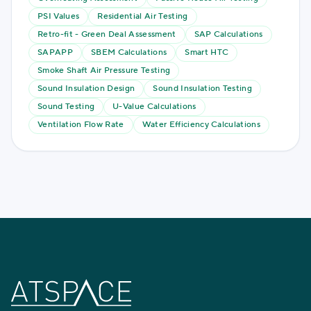
PSI Values
Residential Air Testing
Retro-fit - Green Deal Assessment
SAP Calculations
SAPAPP
SBEM Calculations
Smart HTC
Smoke Shaft Air Pressure Testing
Sound Insulation Design
Sound Insulation Testing
Sound Testing
U-Value Calculations
Ventilation Flow Rate
Water Efficiency Calculations