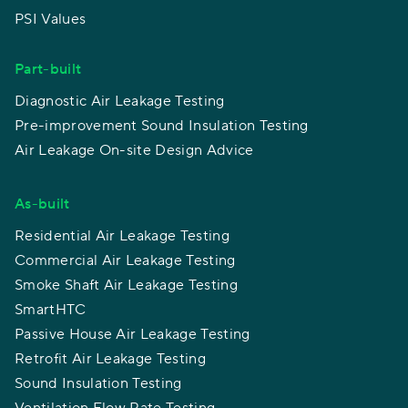
PSI Values
Part-built
Diagnostic Air Leakage Testing
Pre-improvement Sound Insulation Testing
Air Leakage On-site Design Advice
As-built
Residential Air Leakage Testing
Commercial Air Leakage Testing
Smoke Shaft Air Leakage Testing
SmartHTC
Passive House Air Leakage Testing
Retrofit Air Leakage Testing
Sound Insulation Testing