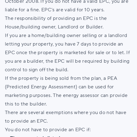
October 2008. If you do not have a valid EPC, you are
liable for a fine. EPC’s are valid for 10 years.
The responsibility of providing an EPC is the
House/building owner, Landlord or Builder.
If you are a home/building owner selling or a landlord
letting your property, you have 7 days to provide an
EPC once the property is marketed for sale or to let. If
you are a builder, the EPC will be required by building
control to sign off the build.
If the property is being sold from the plan, a PEA
(Predicted Energy Assessment) can be used for
marketing purposes. The energy assessor can provide
this to the builder.
There are several exemptions where you do not have
to provide an EPC.
You do not have to provide an EPC if: