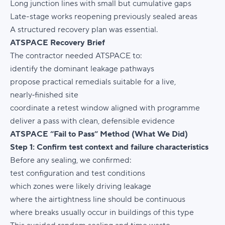
Long junction lines with small but cumulative gaps
Late-stage works reopening previously sealed areas
A structured recovery plan was essential.
ATSPACE Recovery Brief
The contractor needed ATSPACE to:
identify the dominant leakage pathways
propose practical remedials suitable for a live,
nearly‑finished site
coordinate a retest window aligned with programme
deliver a pass with clean, defensible evidence
ATSPACE “Fail to Pass” Method (What We Did)
Step 1: Confirm test context and failure characteristics
Before any sealing, we confirmed:
test configuration and test conditions
which zones were likely driving leakage
where the airtightness line should be continuous
where breaks usually occur in buildings of this type