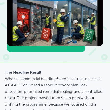
The Headline Result
When a commercial building failed its airtightness test,
ATSPACE delivered a rapid recovery plan: leak
detection, prioritised remedial sealing, and a controlled
retest. The project moved from fail to pass without
drifting the programme, because we focused on the