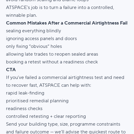
ATSPACE’s job is to turn a failure into a controlled,
winnable plan.
Common Mistakes After a Commercial Airtightness Fail
sealing everything blindly
ignoring access panels and doors
only fixing “obvious” holes
allowing late trades to reopen sealed areas
booking a retest without a readiness check
CTA
If you’ve failed a commercial airtightness test and need
to recover fast, ATSPACE can help with:
rapid leak-finding
prioritised remedial planning
readiness checks
controlled retesting + clear reporting
Send your building type, size, programme constraints
and failure outcome — we’ll advise the quickest route to