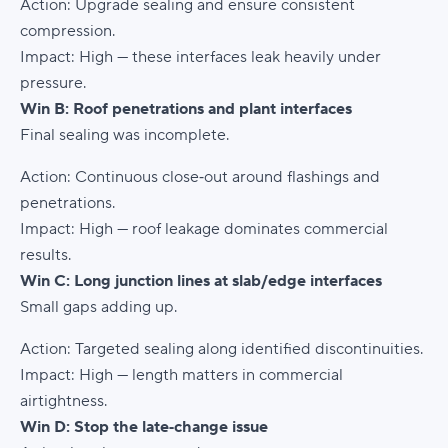
Action:
Upgrade sealing and ensure consistent
compression.
Impact:
High — these interfaces leak heavily under
pressure.
Win B: Roof penetrations and plant interfaces
Final sealing was incomplete.
Action:
Continuous close‑out around flashings and
penetrations.
Impact:
High — roof leakage dominates commercial
results.
Win C: Long junction lines at slab/edge interfaces
Small gaps adding up.
Action:
Targeted sealing along identified discontinuities.
Impact:
High — length matters in commercial
airtightness.
Win D: Stop the late‑change issue