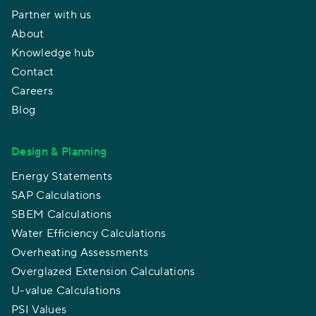
Partner with us
About
Knowledge hub
Contact
Careers
Blog
Design & Planning
Energy Statements
SAP Calculations
SBEM Calculations
Water Efficiency Calculations
Overheating Assessments
Overglazed Extension Calculations
U-value Calculations
PSI Values