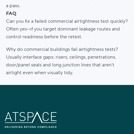
a pass.
FAQ
Can you fix a failed commercial airtightness test quickly?
Often yes—if you target dominant leakage routes and
control readiness before the retest.
Why do commercial buildings fail airtightness tests?
Usually interface gaps: risers, ceilings, penetrations,
door/panel seals and long junction lines that aren’t
airtight even when visually tidy.