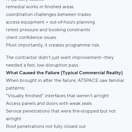
remedial works in finished areas
coordination challenges between trades
access equipment + out‑of‑hours planning
retest pressure and booking constraints
client confidence issues
Most importantly, it creates
programme risk
.
The contractor didn’t just want improvement—they
needed a
fast, low‑disruption pass
.
What Caused the Failure (Typical Commercial Reality)
When brought in after the failure, ATSPACE saw familiar
patterns:
“Visually finished” interfaces that weren’t airtight
Access panels and doors with weak seals
Service penetrations that were fire‑stopped but not
airtight
Roof penetrations not fully closed out