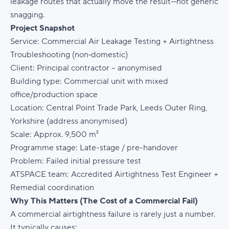
leakage routes that actually move the result—not generic
snagging.
Project Snapshot
Service:
Commercial Air Leakage Testing + Airtightness
Troubleshooting (non‑domestic)
Client:
Principal contractor – anonymised
Building type:
Commercial unit with mixed
office/production space
Location:
Central Point Trade Park, Leeds Outer Ring,
Yorkshire (address anonymised)
Scale:
Approx. 9,500 m²
Programme stage:
Late-stage / pre-handover
Problem:
Failed initial pressure test
ATSPACE team:
Accredited Airtightness Test Engineer +
Remedial coordination
Why This Matters (The Cost of a Commercial Fail)
A commercial airtightness failure is rarely just a number.
It typically causes: