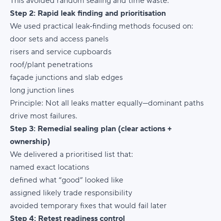
This avoided random sealing and time waste.
Step 2: Rapid leak finding and prioritisation
We used practical leak‑finding methods focused on:
door sets and access panels
risers and service cupboards
roof/plant penetrations
façade junctions and slab edges
long junction lines
Principle:
Not all leaks matter equally—dominant paths
drive most failures.
Step 3: Remedial sealing plan (clear actions +
ownership)
We delivered a prioritised list that:
named exact locations
defined what “good” looked like
assigned likely trade responsibility
avoided temporary fixes that would fail later
Step 4: Retest readiness control