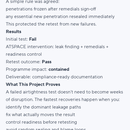
A simple rule was agreed:
penetrations frozen after remedials sign‑off
any essential new penetration resealed immediately
This protected the retest from new failures.
Results
Initial test:
Fail
ATSPACE intervention: leak finding + remedials +
readiness control
Retest outcome:
Pass
Programme impact:
contained
Deliverable: compliance‑ready documentation
What This Project Proves
A failed airtightness test doesn’t need to become weeks
of disruption. The fastest recoveries happen when you:
identify the dominant leakage paths
fix what actually moves the result
control readiness before retesting
avoid random sealing and blame loops