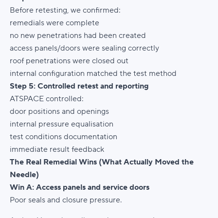
Before retesting, we confirmed:
remedials were complete
no new penetrations had been created
access panels/doors were sealing correctly
roof penetrations were closed out
internal configuration matched the test method
Step 5: Controlled retest and reporting
ATSPACE controlled:
door positions and openings
internal pressure equalisation
test conditions documentation
immediate result feedback
The Real Remedial Wins (What Actually Moved the
Needle)
Win A: Access panels and service doors
Poor seals and closure pressure.