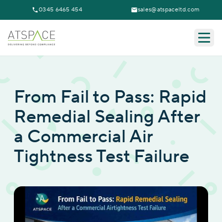
0345 6465 454
sales@atspaceltd.com
Togg
From Fail to Pass: Rapid
Remedial Sealing After
a Commercial Air
Tightness Test Failure