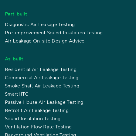
Part-built
Diagnostic Air Leakage Testing
Pre-improvement Sound Insulation Testing
Air Leakage On-site Design Advice
As-built
Residential Air Leakage Testing
Commercial Air Leakage Testing
Smoke Shaft Air Leakage Testing
SmartHTC
Passive House Air Leakage Testing
Retrofit Air Leakage Testing
Sound Insulation Testing
Ventilation Flow Rate Testing
Background Ventilation Testing