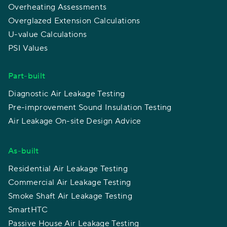
Overheating Assessments
Overglazed Extension Calculations
U-value Calculations
PSI Values
Part-built
Diagnostic Air Leakage Testing
Pre-improvement Sound Insulation Testing
Air Leakage On-site Design Advice
As-built
Residential Air Leakage Testing
Commercial Air Leakage Testing
Smoke Shaft Air Leakage Testing
SmartHTC
Passive House Air Leakage Testing