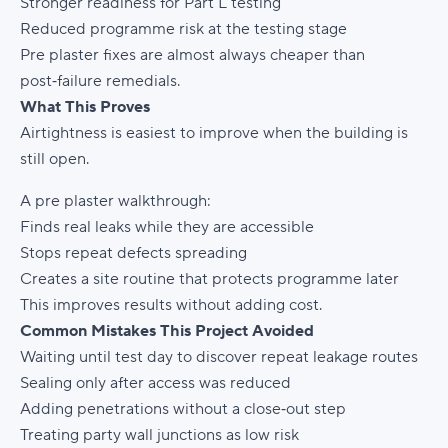
Stronger readiness for Part L testing
Reduced programme risk at the testing stage
Pre plaster fixes are almost always cheaper than
post‑failure remedials.
What This Proves
Airtightness is easiest to improve when the building is
still open.
A pre plaster walkthrough:
Finds real leaks while they are accessible
Stops repeat defects spreading
Creates a site routine that protects programme later
This improves results without adding cost.
Common Mistakes This Project Avoided
Waiting until test day to discover repeat leakage routes
Sealing only after access was reduced
Adding penetrations without a close‑out step
Treating party wall junctions as low risk