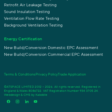
Retrofit Air Leakage Testing
Sound Insulation Testing
Ventilation Flow Rate Testing
Background Ventilation Testing
Energy Certification
New Build/Conversion Domestic EPC Assessment
New Build/Conversion Commercial EPC Assessment
Terms & Conditions
Privacy Policy
Trade Application
©ATSPACE LIMITED 2012 – 2026. All rights reserved. Registered in
England & Wales 8086722. VAT Registration Number 934 3705 24.
Webdesign & CMS by
Kabddle