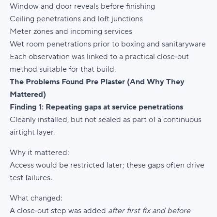
Window and door reveals before finishing
Ceiling penetrations and loft junctions
Meter zones and incoming services
Wet room penetrations prior to boxing and sanitaryware
Each observation was linked to a practical close‑out
method suitable for that build.
The Problems Found Pre Plaster (And Why They
Mattered)
Finding 1: Repeating gaps at service penetrations
Cleanly installed, but not sealed as part of a continuous
airtight layer.
Why it mattered:
Access would be restricted later; these gaps often drive
test failures.
What changed:
A close‑out step was added
after first fix and before