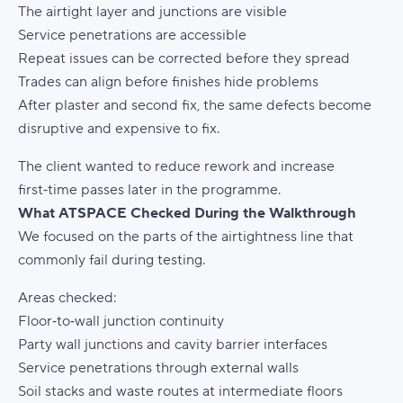
The airtight layer and junctions are visible
Service penetrations are accessible
Repeat issues can be corrected before they spread
Trades can align before finishes hide problems
After plaster and second fix, the same defects become
disruptive and expensive to fix.
The client wanted to reduce rework and increase
first‑time passes later in the programme.
What ATSPACE Checked During the Walkthrough
We focused on the parts of the airtightness line that
commonly fail during testing.
Areas checked:
Floor‑to‑wall junction continuity
Party wall junctions and cavity barrier interfaces
Service penetrations through external walls
Soil stacks and waste routes at intermediate floors