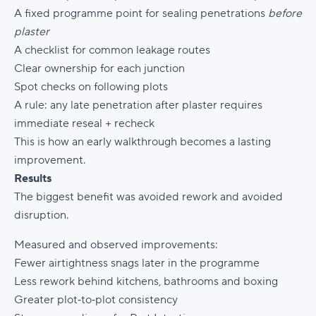
A fixed programme point for sealing penetrations
before
plaster
A checklist for common leakage routes
Clear ownership for each junction
Spot checks on following plots
A rule: any late penetration after plaster requires
immediate reseal + recheck
This is how an early walkthrough becomes a lasting
improvement.
Results
The biggest benefit was avoided rework and avoided
disruption.
Measured and observed improvements:
Fewer airtightness snags later in the programme
Less rework behind kitchens, bathrooms and boxing
Greater plot‑to‑plot consistency