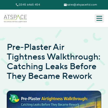
0345 6465 454
sales@atspaceltd.com
Togg
Pre-Plaster Air
Tightness Walkthrough:
Catching Leaks Before
They Became Rework