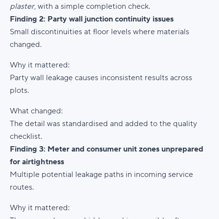
plaster
, with a simple completion check.
Finding 2: Party wall junction continuity issues
Small discontinuities at floor levels where materials
changed.
Why it mattered:
Party wall leakage causes inconsistent results across
plots.
What changed:
The detail was standardised and added to the quality
checklist.
Finding 3: Meter and consumer unit zones unprepared
for airtightness
Multiple potential leakage paths in incoming service
routes.
Why it mattered: