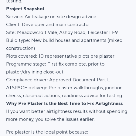
testing.
Project Snapshot
Service:
Air leakage on‑site design advice
Client:
Developer and main contractor
Site:
Meadowcroft Vale, Ashby Road, Leicester LE9
Build type:
New build houses and apartments (mixed
construction)
Plots covered:
10 representative plots pre plaster
Programme stage:
First fix complete, prior to
plaster/drylining close‑out
Compliance driver:
Approved Document Part L
ATSPACE delivery:
Pre plaster walkthroughs, junction
checks, close‑out actions, readiness advice for testing
Why Pre Plaster Is the Best Time to Fix Airtightness
If you want better airtightness results without spending
more money, you solve the issues earlier.
Pre plaster is the ideal point because: