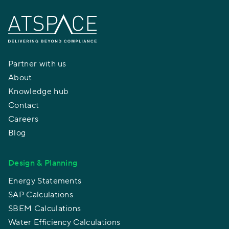
Partner with us
About
Knowledge hub
Contact
Careers
Blog
Design & Planning
Energy Statements
SAP Calculations
SBEM Calculations
Water Efficiency Calculations