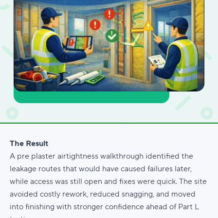
The Result
A pre plaster airtightness walkthrough identified the
leakage routes that would have caused failures later,
while access was still open and fixes were quick. The site
avoided costly rework, reduced snagging, and moved
into finishing with stronger confidence ahead of Part L