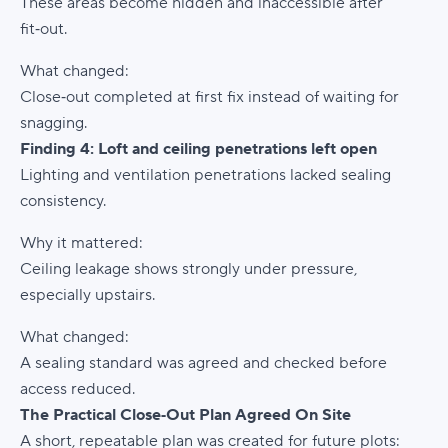
These areas become hidden and inaccessible after
fit‑out.
What changed:
Close‑out completed at first fix instead of waiting for
snagging.
Finding 4: Loft and ceiling penetrations left open
Lighting and ventilation penetrations lacked sealing
consistency.
Why it mattered:
Ceiling leakage shows strongly under pressure,
especially upstairs.
What changed:
A sealing standard was agreed and checked before
access reduced.
The Practical Close‑Out Plan Agreed On Site
A short, repeatable plan was created for future plots: