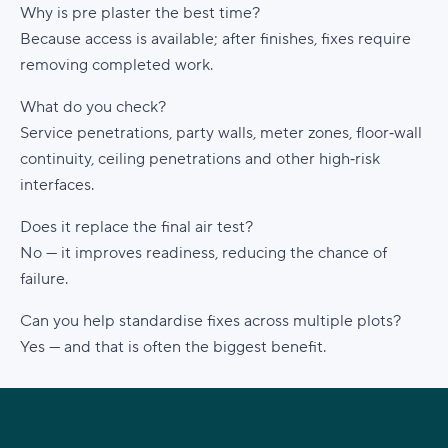
Why is pre plaster the best time?
Because access is available; after finishes, fixes require
removing completed work.
What do you check?
Service penetrations, party walls, meter zones, floor‑wall
continuity, ceiling penetrations and other high‑risk
interfaces.
Does it replace the final air test?
No — it improves readiness, reducing the chance of
failure.
Can you help standardise fixes across multiple plots?
Yes — and that is often the biggest benefit.