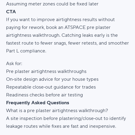
Assuming meter zones could be fixed later
CTA
If you want to improve airtightness results without
paying for rework, book an ATSPACE pre plaster
airtightness walkthrough. Catching leaks early is the
fastest route to fewer snags, fewer retests, and smoother
Part L compliance.
Ask for:
Pre plaster airtightness walkthroughs
On‑site design advice for your house types
Repeatable close‑out guidance for trades
Readiness checks before air testing
Frequently Asked Questions
What is a pre plaster airtightness walkthrough?
A site inspection before plastering/close‑out to identify
leakage routes while fixes are fast and inexpensive.