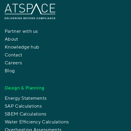
Partner with us
About
Knowledge hub
Contact
Careers
Blog
Design & Planning
Energy Statements
SAP Calculations
SBEM Calculations
Water Efficiency Calculations
Overheating Assessments