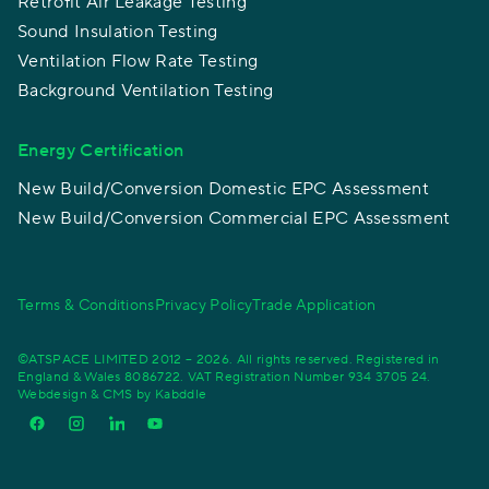
Retrofit Air Leakage Testing
Sound Insulation Testing
Ventilation Flow Rate Testing
Background Ventilation Testing
Energy Certification
New Build/Conversion Domestic EPC Assessment
New Build/Conversion Commercial EPC Assessment
Terms & Conditions
Privacy Policy
Trade Application
©ATSPACE LIMITED 2012 – 2026. All rights reserved. Registered in
England & Wales 8086722. VAT Registration Number 934 3705 24.
Webdesign & CMS by
Kabddle