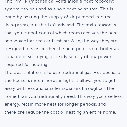
The MVHR (mechanical ventilation & heat recovery)
system can be used as a sole heating source. This is
done by heating the supply of air pumped into the
living areas, but this isn’t advised. The main reason is
that you cannot control which room receives the heat
and which has regular fresh air. Also, the way they are
designed means neither the heat pumps nor boiler are
capable of supplying a steady supply of low power
required for heating.
The best solution is to use traditional gas. But because
the house is much more air tight, it allows you to get
away with less and smaller radiators throughout the
home than you traditionally need. This way you use less
energy, retain more heat for longer periods, and
therefore reduce the cost of heating an entire home.