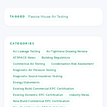
Passive House Air Testing
TAGGED
CATEGORIES
Air Leakage Testing
Air Tightness Drawing Review
ATSPACE News
Building Regulations
Commercial Air Testing
Condensation Risk Assessment
Diagnostic Air Pressure Testing
Diagnostic Sound Insulation Testing
Energy Statements
Existing Build Commercial EPC Certification
Existing Domestic EPC Certification
Industry News
New Build Commercial EPC Certification