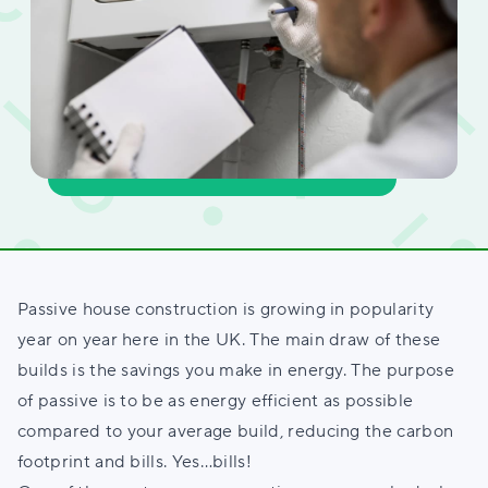
Passive house construction is growing in popularity
year on year here in the UK. The main draw of these
builds is the savings you make in energy. The purpose
of passive is to be as energy efficient as possible
compared to your average build, reducing the carbon
footprint and bills. Yes…bills!