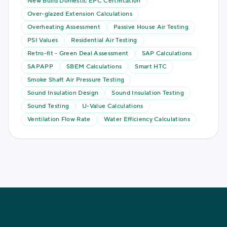
New Build Domestic EPC Certification
Over-glazed Extension Calculations
Overheating Assessment
Passive House Air Testing
PSI Values
Residential Air Testing
Retro-fit - Green Deal Assessment
SAP Calculations
SAPAPP
SBEM Calculations
Smart HTC
Smoke Shaft Air Pressure Testing
Sound Insulation Design
Sound Insulation Testing
Sound Testing
U-Value Calculations
Ventilation Flow Rate
Water Efficiency Calculations