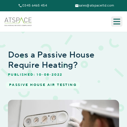
0345 6465 454
sales@atspaceltd.com
Togg
Does a Passive House
Require Heating?
PUBLISHED: 10-08-2022
PASSIVE HOUSE AIR TESTING