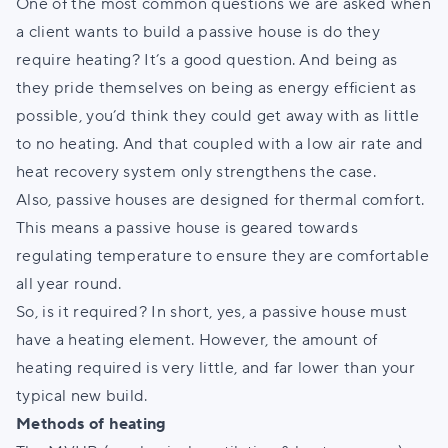
One of the most common questions we are asked when
a client wants to build a passive house is do they
require heating? It’s a good question. And being as
they pride themselves on being as energy efficient as
possible, you’d think they could get away with as little
to no heating. And that coupled with a low air rate and
heat recovery system only strengthens the case.
Also, passive houses are designed for thermal comfort.
This means a passive house is geared towards
regulating temperature to ensure they are comfortable
all year round.
So, is it required? In short, yes, a passive house must
have a heating element. However, the amount of
heating required is very little, and far lower than your
typical new build.
Methods of heating