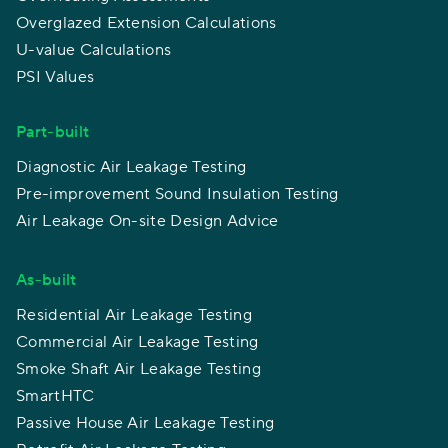
Overglazed Extension Calculations
U-value Calculations
PSI Values
Part-built
Diagnostic Air Leakage Testing
Pre-improvement Sound Insulation Testing
Air Leakage On-site Design Advice
As-built
Residential Air Leakage Testing
Commercial Air Leakage Testing
Smoke Shaft Air Leakage Testing
SmartHTC
Passive House Air Leakage Testing