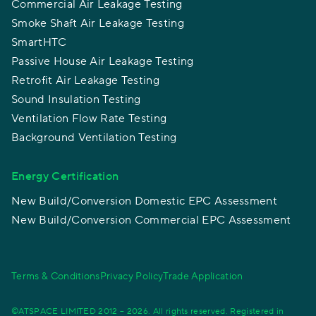
Commercial Air Leakage Testing
Smoke Shaft Air Leakage Testing
SmartHTC
Passive House Air Leakage Testing
Retrofit Air Leakage Testing
Sound Insulation Testing
Ventilation Flow Rate Testing
Background Ventilation Testing
Energy Certification
New Build/Conversion Domestic EPC Assessment
New Build/Conversion Commercial EPC Assessment
Terms & Conditions
Privacy Policy
Trade Application
©ATSPACE LIMITED 2012 – 2026. All rights reserved. Registered in