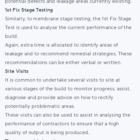
potential defects and leakage areas currently existing.
1st Fix Stage Testing
Similarly, to membrane stage testing, the 1st Fix Stage
Test is used to analyse the current performance of the
build.
Again, extra time is allocated to identify areas of
leakage and to recommend remedial strategies. These
recommendations can be either verbal or written.
Site Visits
It is common to undertake several visits to site at
various stages of the build to monitor progress, assist,
diagnose and provide advice on how to rectify
potentially problematic areas.
These visits can also be used to assist in analysing the
performance of contractors to ensure that a high
quality of output is being produced.