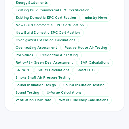
Energy Statements
Existing Build Commercial EPC Certification
Existing Domestic EPC Certification
Industry News
New Build Commercial EPC Certification
New Build Domestic EPC Certification
Over-glazed Extension Calculations
Overheating Assessment
Passive House Air Testing
PSI Values
Residential Air Testing
Retro-fit - Green Deal Assessment
SAP Calculations
SAPAPP
SBEM Calculations
Smart HTC
Smoke Shaft Air Pressure Testing
Sound Insulation Design
Sound Insulation Testing
Sound Testing
U-Value Calculations
Ventilation Flow Rate
Water Efficiency Calculations