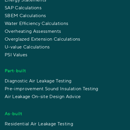
Energy Statements
SAP Calculations
SBEM Calculations
Water Efficiency Calculations
Overheating Assessments
Overglazed Extension Calculations
U-value Calculations
PSI Values
Part-built
Diagnostic Air Leakage Testing
Pre-improvement Sound Insulation Testing
Air Leakage On-site Design Advice
As-built
Residential Air Leakage Testing