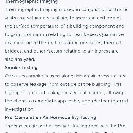
Thermographic Imaging
Thermographic Imaging is used in conjunction with site
visits as a valuable visual aid, to ascertain and depict
the surface temperature of a building component and
to gain information relating to heat losses. Qualitative
examination of thermal insulation measures, thermal
bridges, and other factors relating to air ingress are
also analysed.
Smoke Testing
Odourless smoke is used alongside an air pressure test
to observe leakage from outside of the building. This
highlights areas of leakage in a visual manner, allowing
the client to remediate applicably upon further internal
investigation.
Pre-Completion Air Permeability Testing
The final stage of the Passive House process is the Pre-