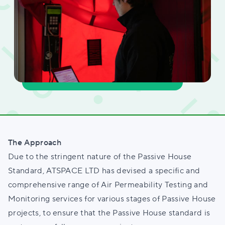
The Approach
Due to the stringent nature of the Passive House
Standard, ATSPACE LTD has devised a specific and
comprehensive range of Air Permeability Testing and
Monitoring services for various stages of Passive House
projects, to ensure that the Passive House standard is