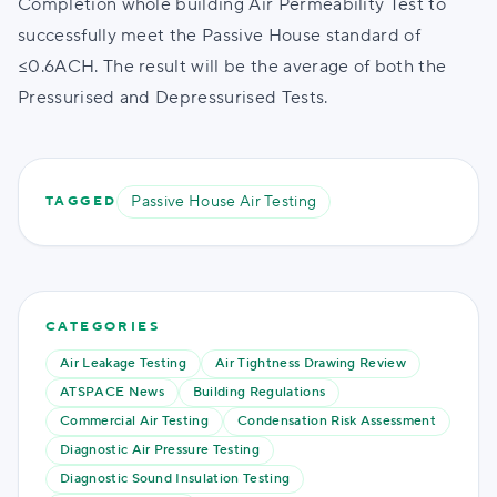
Completion whole building Air Permeability Test to
successfully meet the Passive House standard of
≤0.6ACH. The result will be the average of both the
Pressurised and Depressurised Tests.
Passive House Air Testing
TAGGED
CATEGORIES
Air Leakage Testing
Air Tightness Drawing Review
ATSPACE News
Building Regulations
Commercial Air Testing
Condensation Risk Assessment
Diagnostic Air Pressure Testing
Diagnostic Sound Insulation Testing