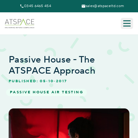
0345 6465 454
sales@atspaceltd.com
Togg
Passive House - The
ATSPACE Approach
PUBLISHED: 05-10-2017
PASSIVE HOUSE AIR TESTING