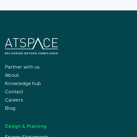
Partner with us
About
Knowledge hub
Contact
Careers
Blog
Design & Planning