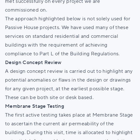
met successfully on every project we are
commissioned on.
The approach highlighted below is not solely used for
Passive House projects. We have used many of these
services on standard residential and commercial
buildings with the requirement of achieving
compliance to Part L of the Building Regulations.
Design Concept Review
A design concept review is carried out to highlight any
potential anomalies or flaws in the design or drawings
for any given project, at the earliest possible stage.
These can be both site or desk based.
Membrane Stage Testing
The first active testing takes place at Membrane Stage
to ascertain the current air permeability of the
building. During this visit, time is allocated to highlight