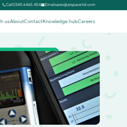
Call
0345 6465 454
Email
sales@atspaceltd.com
th us
About
Contact
Knowledge hub
Careers