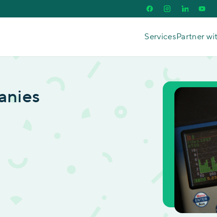
Services
Partner wi
anies