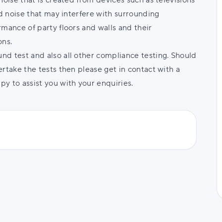
noise that is created from devices such as televisions
nd noise that may interfere with surrounding
rmance of party floors and walls and their
ons.
d test and also all other compliance testing. Should
rtake the tests then please get in contact with a
y to assist you with your enquiries.