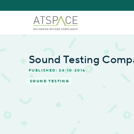
Sound Testing Comp
PUBLISHED: 24-10-2016
SOUND TESTING