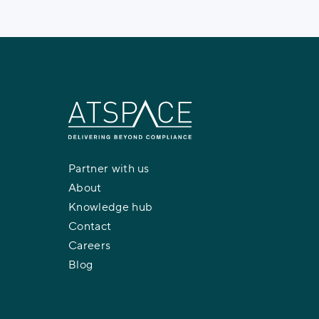
Partner with us
About
Knowledge hub
Contact
Careers
Blog