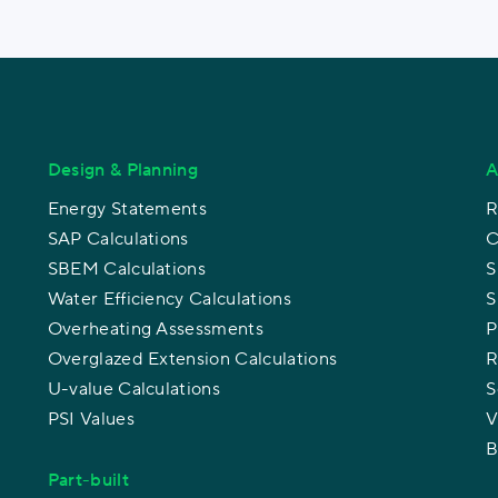
Design & Planning
A
Energy Statements
R
SAP Calculations
C
SBEM Calculations
S
Water Efficiency Calculations
S
Overheating Assessments
P
Overglazed Extension Calculations
R
U-value Calculations
S
PSI Values
V
B
Part-built