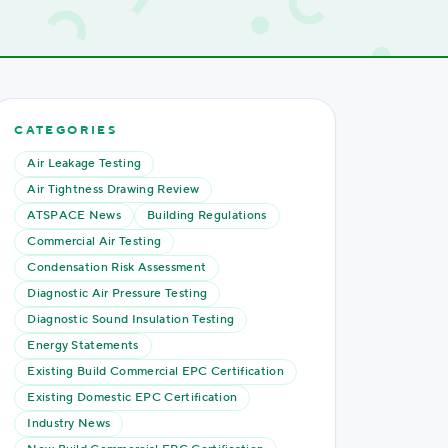
CATEGORIES
Air Leakage Testing
Air Tightness Drawing Review
ATSPACE News
Building Regulations
Commercial Air Testing
Condensation Risk Assessment
Diagnostic Air Pressure Testing
Diagnostic Sound Insulation Testing
Energy Statements
Existing Build Commercial EPC Certification
Existing Domestic EPC Certification
Industry News