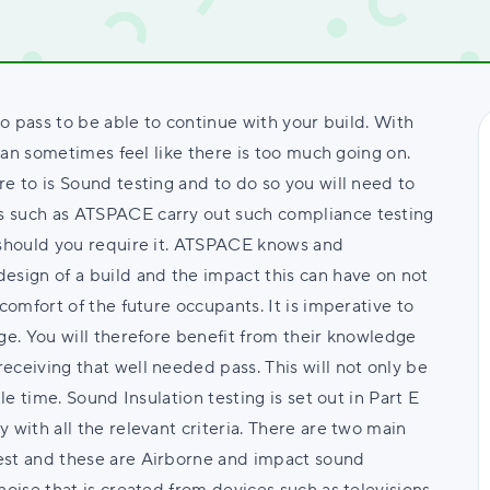
to pass to be able to continue with your build. With
 can sometimes feel like there is too much going on.
e to is Sound testing and to do so you will need to
s such as ATSPACE carry out such compliance testing
u should you require it. ATSPACE knows and
esign of a build and the impact this can have on not
comfort of the future occupants. It is imperative to
ge. You will therefore benefit from their knowledge
eceiving that well needed pass. This will not only be
le time. Sound Insulation testing is set out in Part E
 with all the relevant criteria. There are two main
est and these are Airborne and impact sound