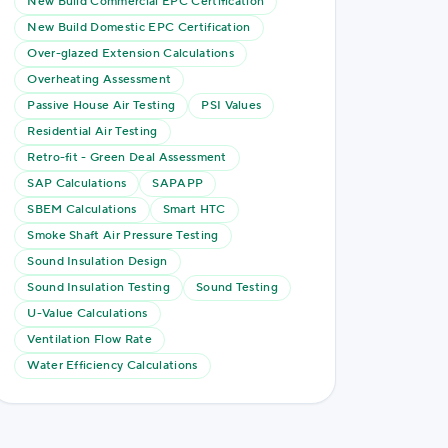
New Build Commercial EPC Certification
New Build Domestic EPC Certification
Over-glazed Extension Calculations
Overheating Assessment
Passive House Air Testing
PSI Values
Residential Air Testing
Retro-fit - Green Deal Assessment
SAP Calculations
SAPAPP
SBEM Calculations
Smart HTC
Smoke Shaft Air Pressure Testing
Sound Insulation Design
Sound Insulation Testing
Sound Testing
U-Value Calculations
Ventilation Flow Rate
Water Efficiency Calculations