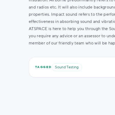
insulation. Airborne predominantly refers to 
and radios etc. It will also include backgrou
properties. Impact sound refers to the perfo
effectiveness in absorbing sound and vibrati
ATSPACE is here to help you through the Soun
you require any advice or an assessor to unde
member of our friendly team who will be happ
Sound Testing
TAGGED