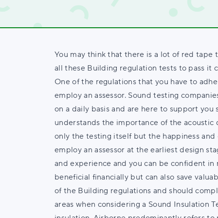
You may think that there is a lot of red tape 
all these Building regulation tests to pass it
One of the regulations that you have to adher
employ an assessor. Sound testing companie
on a daily basis and are here to support yo
understands the importance of the acoustic d
only the testing itself but the happiness and 
employ an assessor at the earliest design sta
and experience and you can be confident in r
beneficial financially but can also save valuab
of the Building regulations and should comply
areas when considering a Sound Insulation T