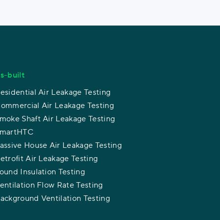
s-built
esidential Air Leakage Testing
ommercial Air Leakage Testing
moke Shaft Air Leakage Testing
martHTC
assive House Air Leakage Testing
etrofit Air Leakage Testing
ound Insulation Testing
entilation Flow Rate Testing
ackground Ventilation Testing