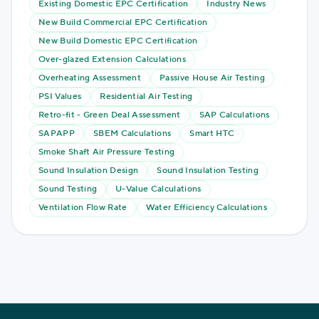
Existing Domestic EPC Certification
Industry News
New Build Commercial EPC Certification
New Build Domestic EPC Certification
Over-glazed Extension Calculations
Overheating Assessment
Passive House Air Testing
PSI Values
Residential Air Testing
Retro-fit - Green Deal Assessment
SAP Calculations
SAPAPP
SBEM Calculations
Smart HTC
Smoke Shaft Air Pressure Testing
Sound Insulation Design
Sound Insulation Testing
Sound Testing
U-Value Calculations
Ventilation Flow Rate
Water Efficiency Calculations