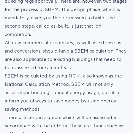
building regs approval). There are, however, two stages
for the process of SBEM. The design phase, which is
mandatory, gives you the permission to build. The
second stage, called as-built, is just that, on
completion.
All new commercial properties, as well as extensions
and conversions, should have a SBEM calculation. They
are also applicable to existing buildings that need to
be reassessed for sale or lease.
SBEM is calculated by using NCM, also known as the
National Calculation Method. SBEM will not only
assess your building's annual energy usage, but also
inform you of ways to save money by using energy
saving methods.
There are certain aspects which will be assessed in
accordance with the criteria. These are things such as: