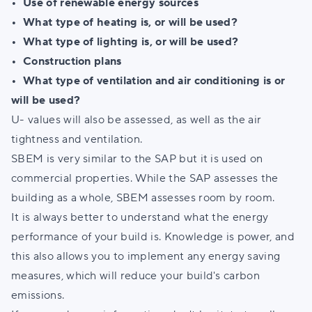
• Use of renewable energy sources
• What type of heating is, or will be used?
• What type of lighting is, or will be used?
• Construction plans
•
What type of ventilation and air conditioning is or
will be used?
U- values will also be assessed, as well as the air
tightness and ventilation.
SBEM is very similar to the SAP but it is used on
commercial properties. While the SAP assesses the
building as a whole, SBEM assesses room by room.
It is always better to understand what the energy
performance of your build is. Knowledge is power, and
this also allows you to implement any energy saving
measures, which will reduce your build's carbon
emissions.