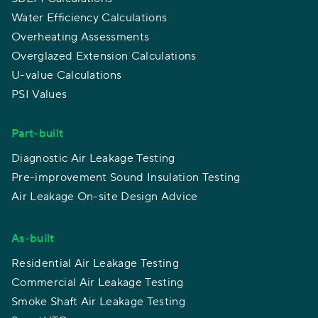
Water Efficiency Calculations
Overheating Assessments
Overglazed Extension Calculations
U-value Calculations
PSI Values
Part-built
Diagnostic Air Leakage Testing
Pre-improvement Sound Insulation Testing
Air Leakage On-site Design Advice
As-built
Residential Air Leakage Testing
Commercial Air Leakage Testing
Smoke Shaft Air Leakage Testing