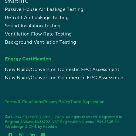
SmartHTC
Passive House Air Leakage Testing
Retrofit Air Leakage Testing
Sound Insulation Testing
Ventilation Flow Rate Testing
Background Ventilation Testing
Energy Certification
New Build/Conversion Domestic EPC Assessment
New Build/Conversion Commercial EPC Assessment
Terms & Conditions
Privacy Policy
Trade Application
©ATSPACE LIMITED 2012 – 2026. All rights reserved. Registered in
England & Wales 8086722. VAT Registration Number 934 3705 24.
Webdesign & CMS by
Kabddle