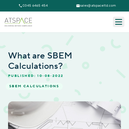
0345 6465 454
sales@atspaceltd.com
Togg
What are SBEM
Calculations?
PUBLISHED: 10-08-2022
SBEM CALCULATIONS