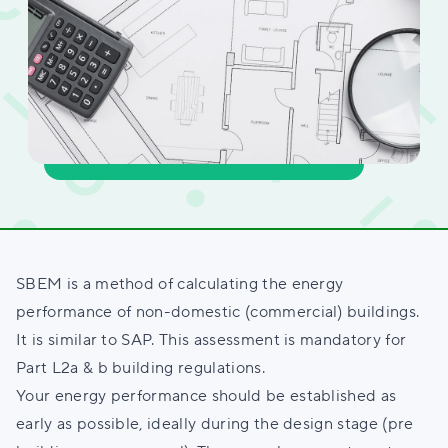
SBEM is a method of calculating the energy
performance of non-domestic (commercial) buildings.
It is similar to SAP. This assessment is mandatory for
Part L2a & b building regulations.
Your energy performance should be established as
early as possible, ideally during the design stage (pre