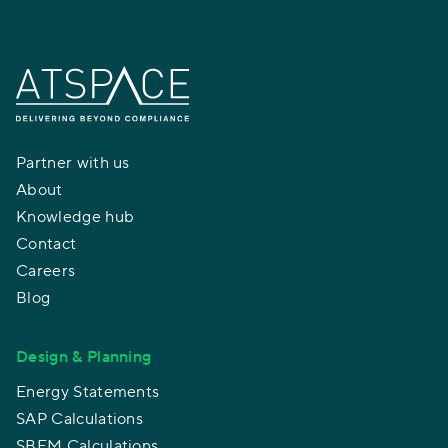
Partner with us
About
Knowledge hub
Contact
Careers
Blog
Design & Planning
Energy Statements
SAP Calculations
SBEM Calculations