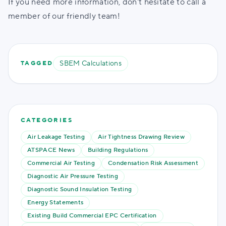
If you need more information, don't hesitate to call a
member of our friendly team!
SBEM Calculations
TAGGED
CATEGORIES
Air Leakage Testing
Air Tightness Drawing Review
ATSPACE News
Building Regulations
Commercial Air Testing
Condensation Risk Assessment
Diagnostic Air Pressure Testing
Diagnostic Sound Insulation Testing
Energy Statements
Existing Build Commercial EPC Certification