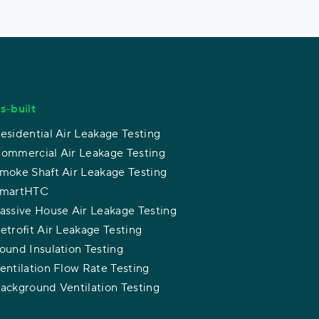
s-built
esidential Air Leakage Testing
ommercial Air Leakage Testing
moke Shaft Air Leakage Testing
martHTC
assive House Air Leakage Testing
etrofit Air Leakage Testing
ound Insulation Testing
entilation Flow Rate Testing
ackground Ventilation Testing