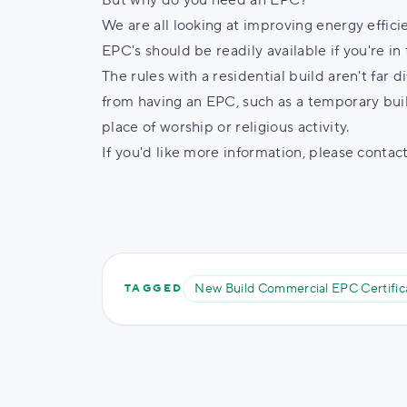
But why do you need an EPC?
We are all looking at improving energy efficie
EPC's should be readily available if you're i
The rules with a residential build aren't far 
from having an EPC, such as a temporary build
place of worship or religious activity.
If you'd like more information, please contac
New Build Commercial EPC Certific
TAGGED