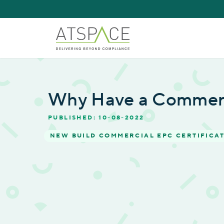
Why Have a Commer
PUBLISHED: 10-08-2022
NEW BUILD COMMERCIAL EPC CERTIFICA