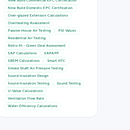
New Build Commercial EPC Certification
New Build Domestic EPC Certification
Over-glazed Extension Calculations
Overheating Assessment
Passive House Air Testing
PSI Values
Residential Air Testing
Retro-fit - Green Deal Assessment
SAP Calculations
SAPAPP
SBEM Calculations
Smart HTC
Smoke Shaft Air Pressure Testing
Sound Insulation Design
Sound Insulation Testing
Sound Testing
U-Value Calculations
Ventilation Flow Rate
Water Efficiency Calculations