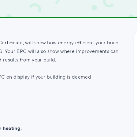
tificate, will show how energy efficient your build
A-G. Your EPC will also show where improvements can
 results from your build.
PC on display if your building is deemed
r heating.