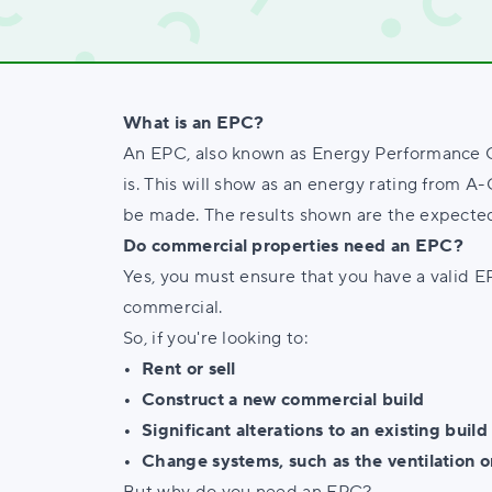
What is an EPC?
An EPC, also known as Energy Performance Cer
is. This will show as an energy rating from 
be made. The results shown are the expected
Do commercial properties need an EPC?
Yes, you must ensure that you have a valid E
commercial.
So, if you're looking to:
• Rent or sell
• Construct a new commercial build
• Significant alterations to an existing build
• Change systems, such as the ventilation o