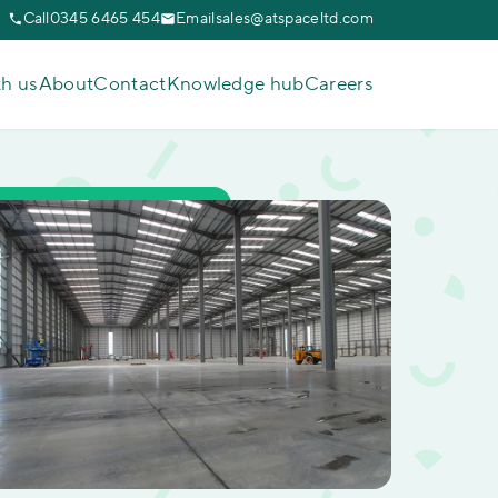
Call
0345 6465 454
Email
sales@atspaceltd.com
th us
About
Contact
Knowledge hub
Careers