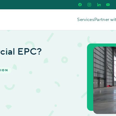
Services
Partner wi
cial EPC?
TION