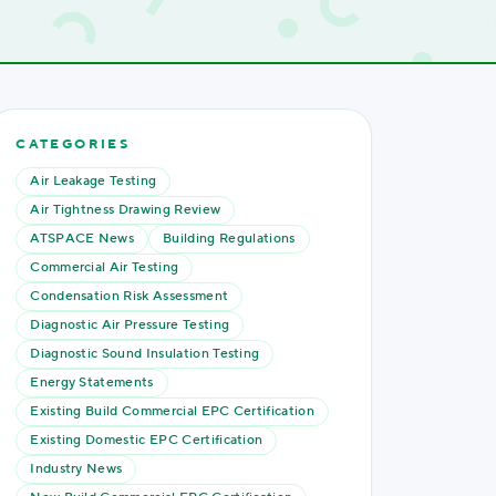
CATEGORIES
Air Leakage Testing
Air Tightness Drawing Review
ATSPACE News
Building Regulations
Commercial Air Testing
Condensation Risk Assessment
Diagnostic Air Pressure Testing
Diagnostic Sound Insulation Testing
Energy Statements
Existing Build Commercial EPC Certification
Existing Domestic EPC Certification
Industry News