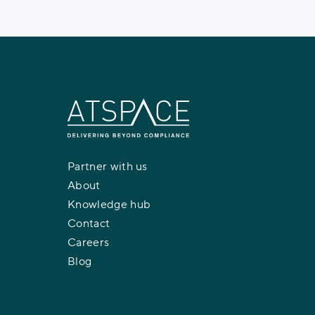
Partner with us
About
Knowledge hub
Contact
Careers
Blog