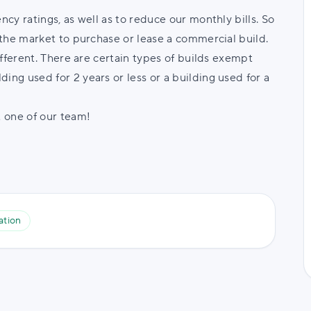
ncy ratings, as well as to reduce our monthly bills. So
n the market to purchase or lease a commercial build.
different. There are certain types of builds exempt
ing used for 2 years or less or a building used for a
t one of our team!
ation