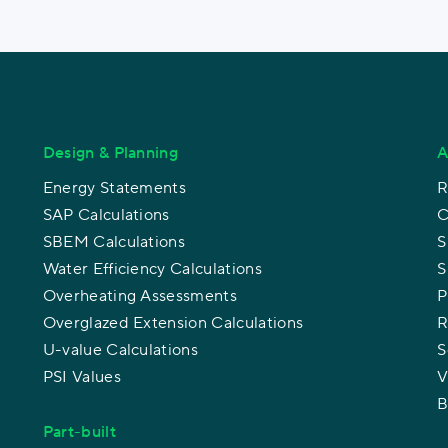
Design & Planning
A
Energy Statements
R
SAP Calculations
C
SBEM Calculations
S
Water Efficiency Calculations
S
Overheating Assessments
P
Overglazed Extension Calculations
R
U-value Calculations
S
PSI Values
V
B
Part-built