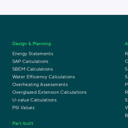
Design & Planning
A
Energy Statements
R
SAP Calculations
C
SBEM Calculations
S
Water Efficiency Calculations
S
Overheating Assessments
P
Overglazed Extension Calculations
R
U-value Calculations
S
PSI Values
V
B
Part-built