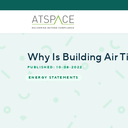
Why Is Building Air 
PUBLISHED: 10-08-2022
ENERGY STATEMENTS