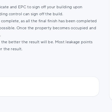
ficate and EPC to sign off your building upon
ing control can sign off the build.
s complete, as all the final finish has been completed
is possible. Once the property becomes occupied and
e.
 the better the result will be. Most leakage points
r the result.