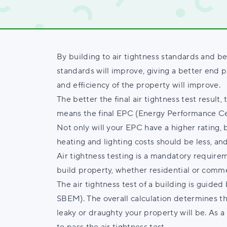
By building to air tightness standards and be
standards will improve, giving a better end p
and efficiency of the property will improve.
The better the final air tightness test result,
means the final EPC (Energy Performance Cert
Not only will your EPC have a higher rating, b
heating and lighting costs should be less, and
Air tightness testing is a mandatory requirem
build property, whether residential or comme
The air tightness test of a building is guided
SBEM). The overall calculation determines the 
leaky or draughty your property will be. As 