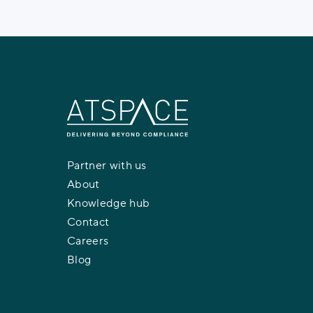
Partner with us
About
Knowledge hub
Contact
Careers
Blog