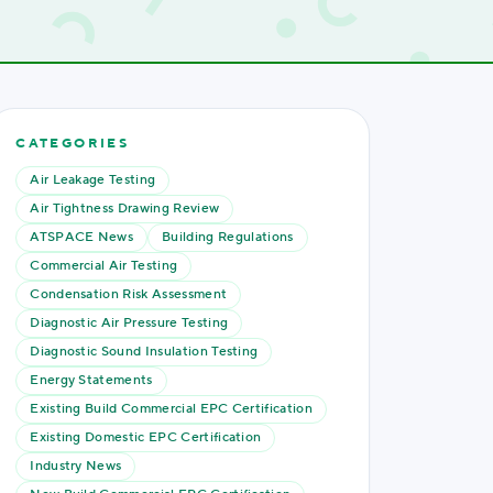
CATEGORIES
Air Leakage Testing
Air Tightness Drawing Review
ATSPACE News
Building Regulations
Commercial Air Testing
Condensation Risk Assessment
Diagnostic Air Pressure Testing
Diagnostic Sound Insulation Testing
Energy Statements
Existing Build Commercial EPC Certification
Existing Domestic EPC Certification
Industry News