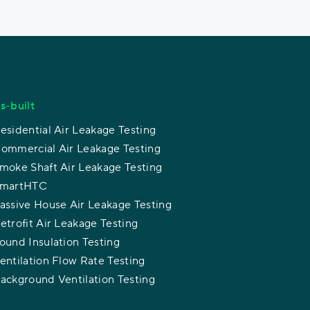
s-built
esidential Air Leakage Testing
ommercial Air Leakage Testing
moke Shaft Air Leakage Testing
martHTC
assive House Air Leakage Testing
etrofit Air Leakage Testing
ound Insulation Testing
entilation Flow Rate Testing
ackground Ventilation Testing