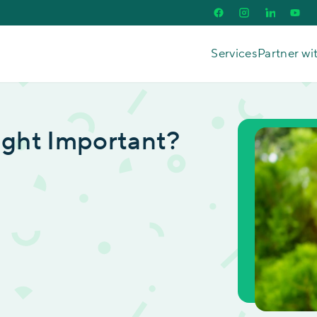
Services
Partner wi
Tight Important?