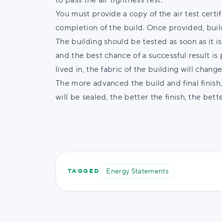
to pass the air tightness test.
You must provide a copy of the air test certi
completion of the build. Once provided, build
The building should be tested as soon as it i
and the best chance of a successful result 
lived in, the fabric of the building will chang
The more advanced the build and final finish,
will be sealed, the better the finish, the bette
Energy Statements
TAGGED