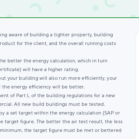
ing aware of building a tighter property, building
roduct for the client, and the overall running costs
 the better the energy calculation, which in turn
ificate) will have a higher rating.
ut your building will also run more efficiently, your
 the energy efficiency will be better.
ent of Part L of the building regulations for a new
rcial. All new build buildings must be tested.
 by a set target within the energy calculation (SAP or
target figure. The better the air test result, the less
a minimum, the target figure must be met or bettered