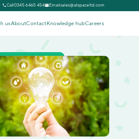
Call
0345 6465 454
Email
sales@atspaceltd.com
th us
About
Contact
Knowledge hub
Careers