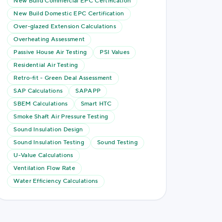
New Build Commercial EPC Certification
New Build Domestic EPC Certification
Over-glazed Extension Calculations
Overheating Assessment
Passive House Air Testing
PSI Values
Residential Air Testing
Retro-fit - Green Deal Assessment
SAP Calculations
SAPAPP
SBEM Calculations
Smart HTC
Smoke Shaft Air Pressure Testing
Sound Insulation Design
Sound Insulation Testing
Sound Testing
U-Value Calculations
Ventilation Flow Rate
Water Efficiency Calculations