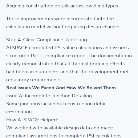
Aligning construction details across dwelling types
These improvements were incorporated into the
calculation model without requiring design changes.
Step 4: Clear Compliance Reporting
ATSPACE completed PSI value calculations and issued a
structured Part L compliance report. The documentation
clearly demonstrated that all thermal bridging effects
had been accounted for and that the development met
regulatory requirements.
Real Issues We Faced And How We Solved Them
Issue A: Incomplete Junction Detailing
Some junctions lacked full construction detail
information.
How ATSPACE Helped:
We worked with available design data and made
compliant assumptions to complete PSI calculations