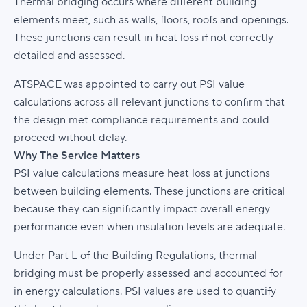
Thermal bridging occurs where different building
elements meet, such as walls, floors, roofs and openings.
These junctions can result in heat loss if not correctly
detailed and assessed.
ATSPACE was appointed to carry out PSI value
calculations across all relevant junctions to confirm that
the design met compliance requirements and could
proceed without delay.
Why The Service Matters
PSI value calculations measure heat loss at junctions
between building elements. These junctions are critical
because they can significantly impact overall energy
performance even when insulation levels are adequate.
Under Part L of the Building Regulations, thermal
bridging must be properly assessed and accounted for
in energy calculations. PSI values are used to quantify