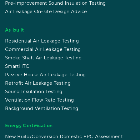
Pre-improvement Sound Insulation Testing
Air Leakage On-site Design Advice
As-built
Residential Air Leakage Testing
Commercial Air Leakage Testing
Smoke Shaft Air Leakage Testing
SmartHTC
Passive House Air Leakage Testing
Retrofit Air Leakage Testing
Sound Insulation Testing
Ventilation Flow Rate Testing
Background Ventilation Testing
Energy Certification
New Build/Conversion Domestic EPC Assessment