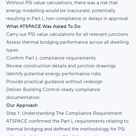
Without PSI value calculations, there was a risk that
energy modelling would be inaccurate, potentially
resulting in Part L non-compliance or delays in approval.
What ATSPACE Was Asked To Do
Carry out PSI value calculations for all relevant junctions
Assess thermal bridging performance across all dwelling
types
Confirm Part L compliance requirements
Review construction details and junction drawings
Identify potential energy performance risks
Provide practical guidance without redesign
Deliver Building Control-ready compliance
documentation
Our Approach
Step 1: Understanding The Compliance Requirement
ATSPACE confirmed the Part L requirements relating to
thermal bridging and defined the methodology for PSI