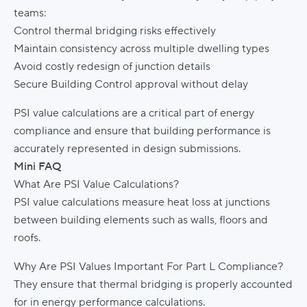
teams:
Control thermal bridging risks effectively
Maintain consistency across multiple dwelling types
Avoid costly redesign of junction details
Secure Building Control approval without delay
PSI value calculations are a critical part of energy
compliance and ensure that building performance is
accurately represented in design submissions.
Mini FAQ
What Are PSI Value Calculations?
PSI value calculations measure heat loss at junctions
between building elements such as walls, floors and
roofs.
Why Are PSI Values Important For Part L Compliance?
They ensure that thermal bridging is properly accounted
for in energy performance calculations.