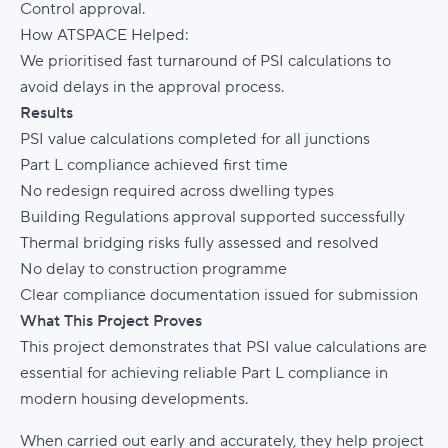
Control approval.
How ATSPACE Helped:
We prioritised fast turnaround of PSI calculations to
avoid delays in the approval process.
Results
PSI value calculations completed for all junctions
Part L compliance achieved first time
No redesign required across dwelling types
Building Regulations approval supported successfully
Thermal bridging risks fully assessed and resolved
No delay to construction programme
Clear compliance documentation issued for submission
What This Project Proves
This project demonstrates that PSI value calculations are
essential for achieving reliable Part L compliance in
modern housing developments.
When carried out early and accurately, they help project