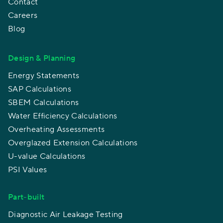
Contact
Careers
Blog
Design & Planning
Energy Statements
SAP Calculations
SBEM Calculations
Water Efficiency Calculations
Overheating Assessments
Overglazed Extension Calculations
U-value Calculations
PSI Values
Part-built
Diagnostic Air Leakage Testing