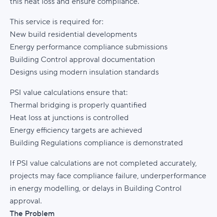
this heat loss and ensure compliance.
This service is required for:
New build residential developments
Energy performance compliance submissions
Building Control approval documentation
Designs using modern insulation standards
PSI value calculations ensure that:
Thermal bridging is properly quantified
Heat loss at junctions is controlled
Energy efficiency targets are achieved
Building Regulations compliance is demonstrated
If PSI value calculations are not completed accurately,
projects may face compliance failure, underperformance
in energy modelling, or delays in Building Control
approval.
The Problem