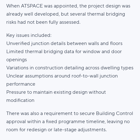
When ATSPACE was appointed, the project design was
already well developed, but several thermal bridging
risks had not been fully assessed.
Key issues included:
Unverified junction details between walls and floors
Limited thermal bridging data for window and door
openings
Variations in construction detailing across dwelling types
Unclear assumptions around roof-to-wall junction
performance
Pressure to maintain existing design without
modification
There was also a requirement to secure Building Control
approval within a fixed programme timeline, leaving no
room for redesign or late-stage adjustments.