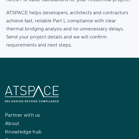
ATSPACE helps developers, architects and contractors
achieve fast, reliable Part L compliance with clear
thermal bridging analysis and no unnecessary delays.
Send your project details and we will confirm
requirements and next steps.
Partner with us
About
Knowledge hub