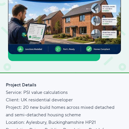
Project Details
Service: PSI value calculations
Client: UK residential developer
Project: 20 new build homes across mixed detached
and semi-detached housing scheme
Location: Aylesbury, Buckinghamshire HP21