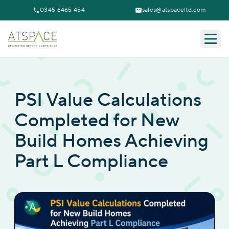
0345 6465 454
sales@atspaceltd.com
Togg
PSI Value Calculations
Completed for New
Build Homes Achieving
Part L Compliance