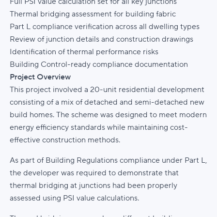
Full PSI value calculation set for all key junctions
Thermal bridging assessment for building fabric
Part L compliance verification across all dwelling types
Review of junction details and construction drawings
Identification of thermal performance risks
Building Control-ready compliance documentation
Project Overview
This project involved a 20-unit residential development
consisting of a mix of detached and semi-detached new
build homes. The scheme was designed to meet modern
energy efficiency standards while maintaining cost-
effective construction methods.
As part of Building Regulations compliance under Part L,
the developer was required to demonstrate that
thermal bridging at junctions had been properly
assessed using PSI value calculations.