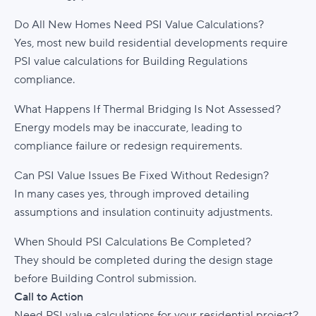
Do All New Homes Need PSI Value Calculations?
Yes, most new build residential developments require
PSI value calculations for Building Regulations
compliance.
What Happens If Thermal Bridging Is Not Assessed?
Energy models may be inaccurate, leading to
compliance failure or redesign requirements.
Can PSI Value Issues Be Fixed Without Redesign?
In many cases yes, through improved detailing
assumptions and insulation continuity adjustments.
When Should PSI Calculations Be Completed?
They should be completed during the design stage
before Building Control submission.
Call to Action
Need PSI value calculations for your residential project?