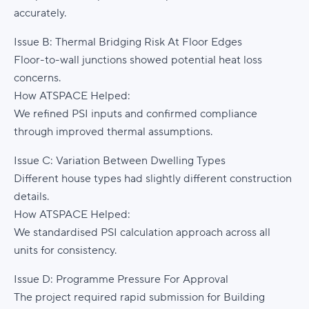
accurately.
Issue B: Thermal Bridging Risk At Floor Edges
Floor-to-wall junctions showed potential heat loss
concerns.
How ATSPACE Helped:
We refined PSI inputs and confirmed compliance
through improved thermal assumptions.
Issue C: Variation Between Dwelling Types
Different house types had slightly different construction
details.
How ATSPACE Helped:
We standardised PSI calculation approach across all
units for consistency.
Issue D: Programme Pressure For Approval
The project required rapid submission for Building