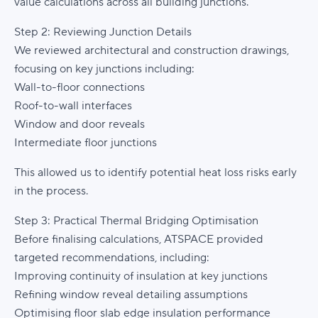
value calculations across all building junctions.
Step 2: Reviewing Junction Details
We reviewed architectural and construction drawings,
focusing on key junctions including:
Wall-to-floor connections
Roof-to-wall interfaces
Window and door reveals
Intermediate floor junctions
This allowed us to identify potential heat loss risks early
in the process.
Step 3: Practical Thermal Bridging Optimisation
Before finalising calculations, ATSPACE provided
targeted recommendations, including:
Improving continuity of insulation at key junctions
Refining window reveal detailing assumptions
Optimising floor slab edge insulation performance