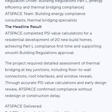
Regulation Driver: Building Regulations Part L (energy
efficiency and thermal bridging compliance)
ATSPACE Team: Building energy compliance
consultants, thermal bridging specialists
The Headline Result
ATSPACE completed PSI value calculations for a
residential development of 20 new build homes,
achieving Part L compliance first time and supporting
smooth Building Regulations approval.
The project required detailed assessment of thermal
bridging at key junctions, including floor-to-wall
connections, roof interfaces, and window reveals.
Through accurate PSI value calculations and early design
review, ATSPACE confirmed compliance without
redesign or construction delay.
ATSPACE Delivered: